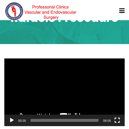
Rafaelo Procedure
Video
Player
00:00
08:06