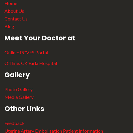
Home
About Us
Contact Us
Blog
Meet Your Doctor at
Online:
PCVES Portal
Offline:
CK Birla Hospital
Gallery
Photo Gallery
Media Gallery
Other Links
Feedback
Uterine Artery Embolisation Patient Information