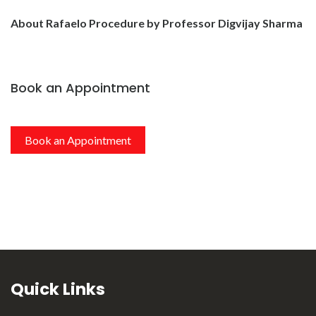
About Rafaelo Procedure by Professor Digvijay Sharma
Book an Appointment
Book an Appointment
Quick Links