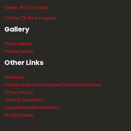
Online:
PCVES Portal
Offline:
CK Birla Hospital
Gallery
Photo Gallery
Media Gallery
Other Links
Feedback
Uterine Artery Embolisation Patient Information
Privacy Policy
Terms & Conditions
Cancellation/Refund Policy
PCVES Corner