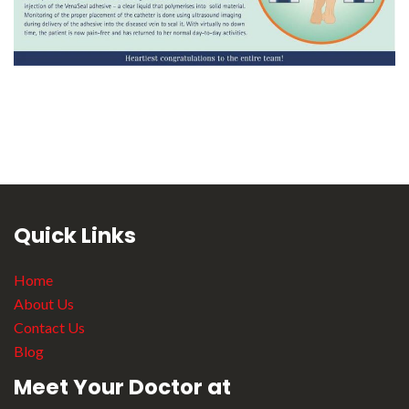
Quick Links
Home
About Us
Contact Us
Blog
Meet Your Doctor at