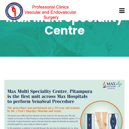
Max Multi Speciality
Centre